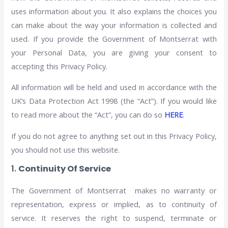
uses information about you. It also explains the choices you
can make about the way your information is collected and
used. If you provide the Government of Montserrat with
your Personal Data, you are giving your consent to
accepting this Privacy Policy.
All information will be held and used in accordance with the
UK’s Data Protection Act 1998 (the “Act”). If you would like
to read more about the “Act”, you can do so
HERE
.
If you do not agree to anything set out in this Privacy Policy,
you should not use this website.
1.
Continuity Of Service
The Government of Montserrat makes no warranty or
representation, express or implied, as to continuity of
service. It reserves the right to suspend, terminate or