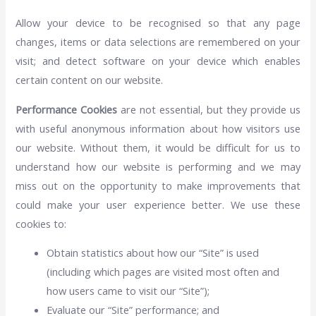
Allow your device to be recognised so that any page
changes, items or data selections are remembered on your
visit; and detect software on your device which enables
certain content on our website.
Performance Cookies
are not essential, but they provide us
with useful anonymous information about how visitors use
our website. Without them, it would be difficult for us to
understand how our website is performing and we may
miss out on the opportunity to make improvements that
could make your user experience better. We use these
cookies to:
Obtain statistics about how our “Site” is used
(including which pages are visited most often and
how users came to visit our “Site”);
Evaluate our “Site” performance; and