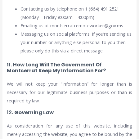
Contacting us by telephone on 1 (664) 491 2521
(Monday – Friday 8:00am – 4:00pm)
Emailing us at montserratremoteworker@gov.ms
Messaging us on social platforms. If you’re sending us
your number or anything else personal to you then
please only do this via a direct message.
11. How Long Will The Government Of
Montserrat Keep My Information For?
We will not keep your “Information” for longer than is
necessary for our legitimate business purposes or than is
required by law.
12.
Governing Law
As consideration for any use of this website, including
merely accessing the website, you agree to be bound by the