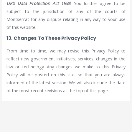
UK’s Data Protection Act 1998
. You further agree to be
subject to the jurisdiction of any of the courts of
Montserrat for any dispute relating in any way to your use
of this website.
13.
Changes To These Privacy Policy
From time to time, we may revise this Privacy Policy to
reflect new government initiatives, services, changes in the
law or technology. Any changes we make to this Privacy
Policy will be posted on this site, so that you are always
informed of the latest version. We will also include the date
of the most recent revisions at the top of this page.