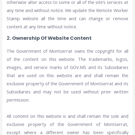
otherwise alter access to some or all of the site’s services at
any time and without notice. We update the Remote Worker
Stamp website all the time and can change or remove
content at any time without notice.
2.
Ownership Of Website Content
The Government of Montserrat owns the copyright for all
of the content on this website. The trademarks, logos,
images, and service marks of GOV.MS and its Subsidiaries
that are used on this website are and shall remain the
exclusive property of the Government of Montserrat and its
Subsidiaries and may not be used without prior written
permission.
All content on this website is and shall remain the sole and
exclusive property of the Government of Montserrat,
except where a different owner has been specifically