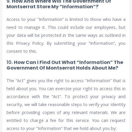
9.
How And Where Will The Government Of
Montserrat Store My “Information”?
Access to your “Information” is limited to those who have a
need to manage it. This could include our employees, but
your data will be protected in the same ways as outlined in
this Privacy Policy. By submitting your “Information”, you
consent to this.
10.
How Can I Find Out What “Information” The
Government Of Montserrat Holds About Me?
The “Act” gives you the right to access “Information” that is
held about you. You can exercise your right to access this in
accordance with the “Act”. To protect your privacy and
security, we will take reasonable steps to verify your identity
before providing copies of any relevant materials. We are
entitled to charge a fee for this service. You can request
access to your “Information” that we hold about you by: