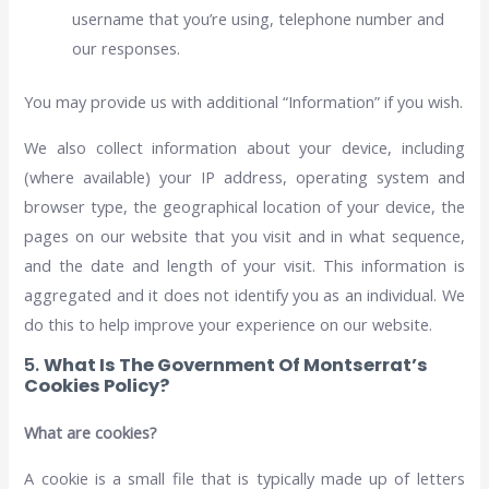
username that you’re using, telephone number and
our responses.
You may provide us with additional “Information” if you wish.
We also collect information about your device, including
(where available) your IP address, operating system and
browser type, the geographical location of your device, the
pages on our website that you visit and in what sequence,
and the date and length of your visit. This information is
aggregated and it does not identify you as an individual. We
do this to help improve your experience on our website.
5.
What Is The Government Of Montserrat’s
Cookies Policy?
What are cookies?
A cookie is a small file that is typically made up of letters