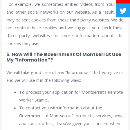
For example, we sometimes embed videos from YouTube
and other social networks on our website. As a result, you
may be sent cookies from these third party websites. We do
not control these cookies and we suggest you check these
third party websites for more information about the
cookies they use.
6.
How Will The Government Of Montserrat Use
My “Information”?
We will take good care of any “Information” that you give us
and we will use it in the following ways:
To process your application for Montserrat’s Remote
Worker Stamp..
To contact you with information about the
Government of Montserrat’s products, services, news
and special offers, if you’ve given your consent when