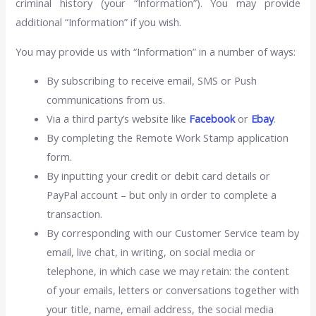
criminal history (your “Information”). You may provide
additional “Information” if you wish.
You may provide us with “Information” in a number of ways:
By subscribing to receive email, SMS or Push
communications from us.
Via a third party’s website like
Facebook
or
Ebay
.
By completing the Remote Work Stamp application
form.
By inputting your credit or debit card details or
PayPal account – but only in order to complete a
transaction.
By corresponding with our Customer Service team by
email, live chat, in writing, on social media or
telephone, in which case we may retain: the content
of your emails, letters or conversations together with
your title, name, email address, the social media