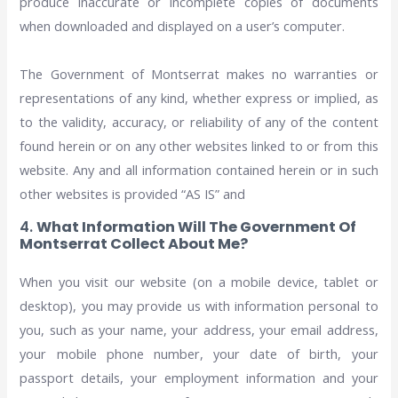
produce inaccurate or incomplete copies of documents
when downloaded and displayed on a user’s computer.
The Government of Montserrat makes no warranties or
representations of any kind, whether express or implied, as
to the validity, accuracy, or reliability of any of the content
found herein or on any other websites linked to or from this
website. Any and all information contained herein or in such
other websites is provided “AS IS” and
4.
What Information Will The Government Of
Montserrat Collect About Me?
When you visit our website (on a mobile device, tablet or
desktop), you may provide us with information personal to
you, such as your name, your address, your email address,
your mobile phone number, your date of birth, your
passport details, your employment information and your