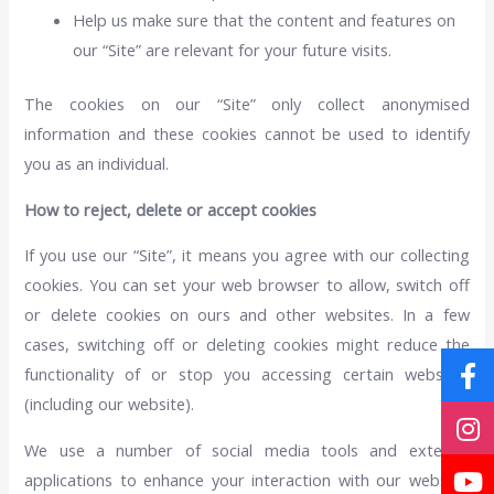
Help us make sure that the content and features on
our “Site” are relevant for your future visits.
The cookies on our “Site” only collect anonymised
information and these cookies cannot be used to identify
you as an individual.
How to reject, delete or accept cookies
If you use our “Site”, it means you agree with our collecting
cookies. You can set your web browser to allow, switch off
or delete cookies on ours and other websites. In a few
cases, switching off or deleting cookies might reduce the
functionality of or stop you accessing certain websites
(including our website).
We use a number of social media tools and external
applications to enhance your interaction with our website.