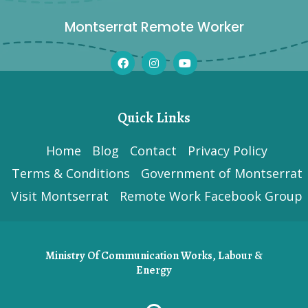
Montserrat Remote Worker
Quick Links
Home
Blog
Contact
Privacy Policy
Terms & Conditions
Government of Montserrat
Visit Montserrat
Remote Work Facebook Group
Ministry Of Communication Works, Labour &
Energy