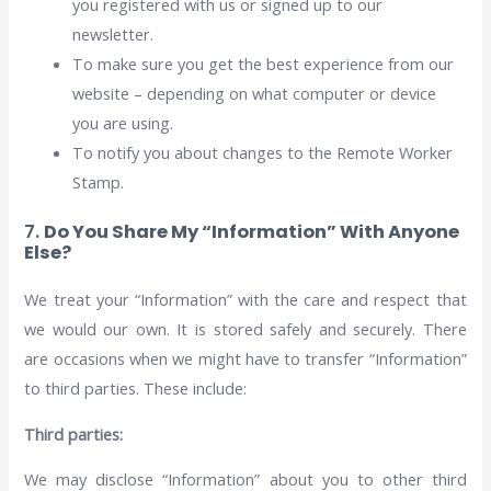
you registered with us or signed up to our
newsletter.
To make sure you get the best experience from our
website – depending on what computer or device
you are using.
To notify you about changes to the Remote Worker
Stamp.
7.
Do You Share My “Information” With Anyone
Else?
We treat your “Information” with the care and respect that
we would our own. It is stored safely and securely. There
are occasions when we might have to transfer “Information”
to third parties. These include:
Third parties:
We may disclose “Information” about you to other third