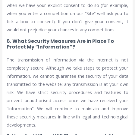
when we have your explicit consent to do so (for example,
when you enter a competition on our “Site” we’ll ask you to
tick a box to consent). If you don’t give your consent, it
would not prejudice your chances in any competitions.
8.
What Security Measures Are In Place To
Protect My “Information”?
The transmission of information via the Internet is not
completely secure. Although we take steps to protect your
information, we cannot guarantee the security of your data
transmitted to the website; any transmission is at your own
risk. We have strict security procedures and features to
prevent unauthorised access once we have received your
“Information”. We will continue to maintain and improve
these security measures in line with legal and technological
developments.