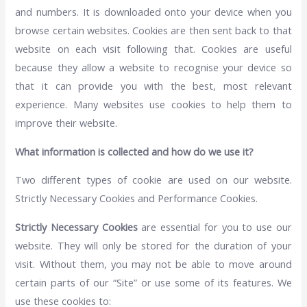
and numbers. It is downloaded onto your device when you
browse certain websites. Cookies are then sent back to that
website on each visit following that. Cookies are useful
because they allow a website to recognise your device so
that it can provide you with the best, most relevant
experience. Many websites use cookies to help them to
improve their website.
What information is collected and how do we use it?
Two different types of cookie are used on our website.
Strictly Necessary Cookies and Performance Cookies.
Strictly Necessary Cookies
are essential for you to use our
website. They will only be stored for the duration of your
visit. Without them, you may not be able to move around
certain parts of our “Site” or use some of its features. We
use these cookies to: