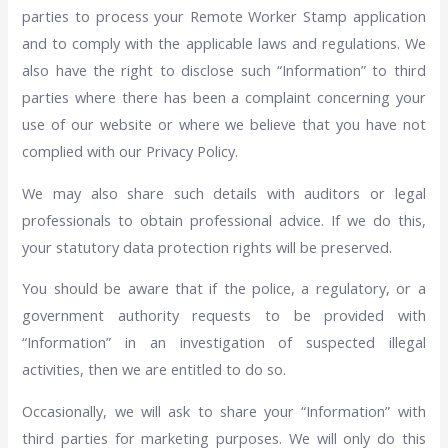
parties to process your Remote Worker Stamp application
and to comply with the applicable laws and regulations. We
also have the right to disclose such “Information” to third
parties where there has been a complaint concerning your
use of our website or where we believe that you have not
complied with our Privacy Policy.
We may also share such details with auditors or legal
professionals to obtain professional advice. If we do this,
your statutory data protection rights will be preserved.
You should be aware that if the police, a regulatory, or a
government authority requests to be provided with
“Information” in an investigation of suspected illegal
activities, then we are entitled to do so.
Occasionally, we will ask to share your “Information” with
third parties for marketing purposes. We will only do this