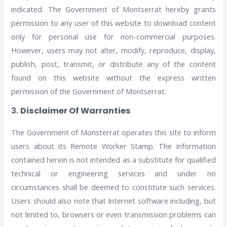
indicated. The Government of Montserrat hereby grants
permission to any user of this website to download content
only for personal use for non-commercial purposes.
However, users may not alter, modify, reproduce, display,
publish, post, transmit, or distribute any of the content
found on this website without the express written
permission of the Government of Montserrat.
3.
Disclaimer Of Warranties
The Government of Monsterrat operates this site to inform
users about its Remote Worker Stamp. The information
contained herein is not intended as a substitute for qualified
technical or engineering services and under no
circumstances shall be deemed to constitute such services.
Users should also note that Internet software including, but
not limited to, browsers or even transmission problems can