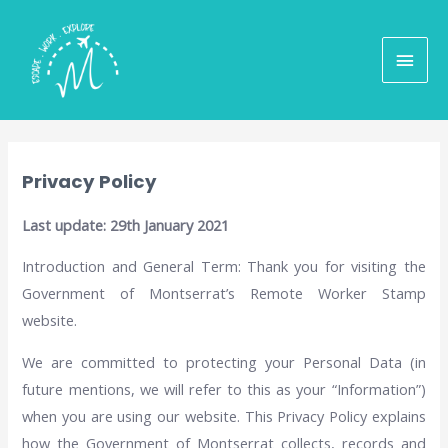
Privacy Policy
Last update: 29th January 2021
Introduction and General Term: Thank you for visiting the
Government of Montserrat’s Remote Worker Stamp
website.
We are committed to protecting your Personal Data (in
future mentions, we will refer to this as your “Information”)
when you are using our website. This Privacy Policy explains
how the Government of Montserrat collects, records and